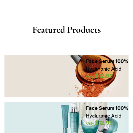
Featured Products
Face Serum 100%
Hyaluronic Acid
$12.99
Only
Face Serum 100%
Hyaluronic Acid
$12.99
Only