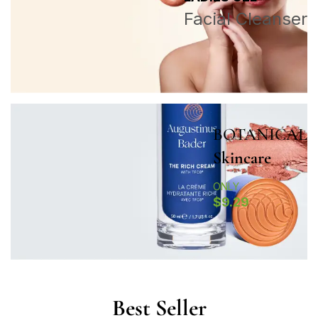
Facial Cleanser
BOTANICAL
Skincare
ONLY
$9.29
Best Seller