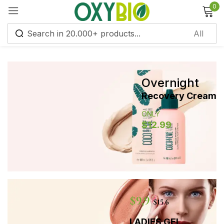
0
Sign in
Overnight
Remember me
Lost password?
Recovery Cream
ONLY
Log in
$12.99
Create an account
$9,9
$15.6
LADIES GEL