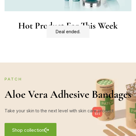
Hot Product For This Week
Deal ended.
PATCH
Aloe Vera Adhesive Bandages
Take your skin to the next level with skin care product
Shop collection
Shop now