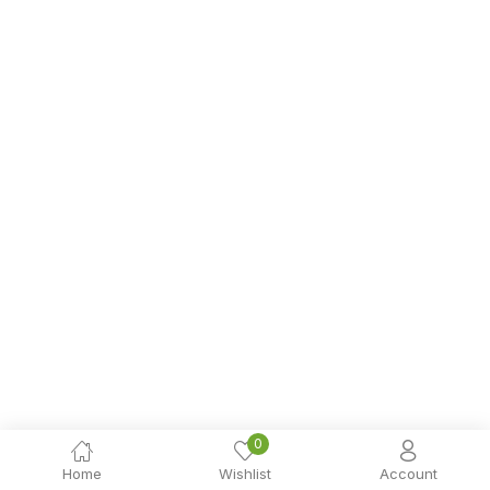
0
Home
Wishlist
Account