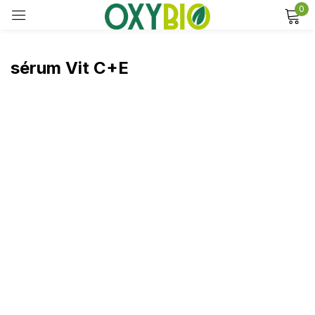
0
Sign in
sérum Vit C+E
Remember me
Lost password?
Log in
Create an account