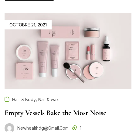
OCTOBRE 21, 2021
,
Hair & Body
Nail & wax
Empty Vessels Bake the Most Noise
Newhealthdg@gmail.com
1