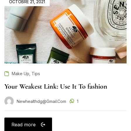
OCTOBRE 21, 2021
,
Make Up
Tips
Your Weakest Link: Use It To fashion
Newhealthdg@gmail.com
1
Read more