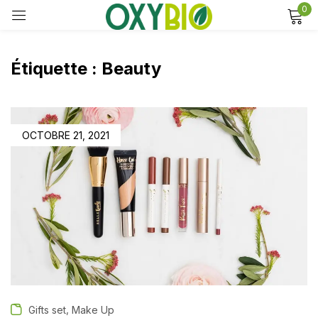
0
Sign in
Étiquette :
Beauty
Remember me
Lost password?
OCTOBRE 21, 2021
Log in
Create an account
,
Gifts set
Make Up