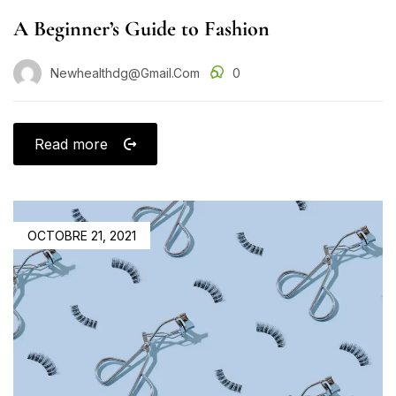
A Beginner’s Guide to Fashion
Newhealthdg@gmail.com
0
Read more
OCTOBRE 21, 2021