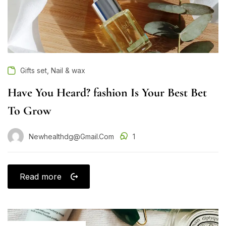
,
Gifts set
Nail & wax
Have You Heard? fashion Is Your Best Bet
To Grow
Newhealthdg@gmail.com
1
Read more