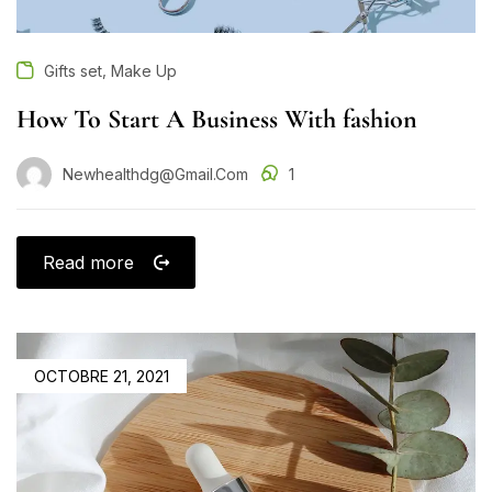
,
Gifts set
Make Up
How To Start A Business With fashion
Newhealthdg@gmail.com
1
Read more
OCTOBRE 21, 2021