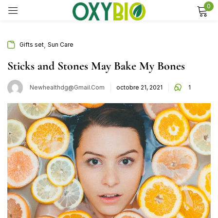
0
Sign in
,
Gifts set
Sun Care
Sticks and Stones May Bake My Bones
Remember me
Lost password?
Newhealthdg@gmail.com
octobre 21, 2021
1
Log in
Create an account