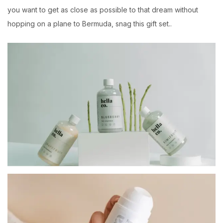
you want to get as close as possible to that dream without
hopping on a plane to Bermuda, snag this gift set..