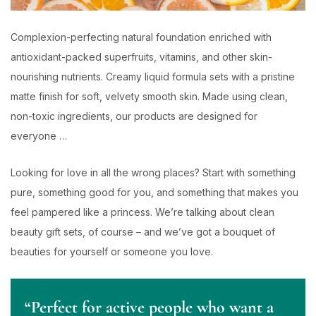
Complexion-perfecting natural foundation enriched with
antioxidant-packed superfruits, vitamins, and other skin-
nourishing nutrients. Creamy liquid formula sets with a pristine
matte finish for soft, velvety smooth skin. Made using clean,
non-toxic ingredients, our products are designed for
everyone …
Looking for love in all the wrong places? Start with something
pure, something good for you, and something that makes you
feel pampered like a princess. We’re talking about clean
beauty gift sets, of course – and we’ve got a bouquet of
beauties for yourself or someone you love.
“Perfect for active people who want a