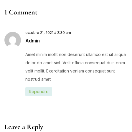
1 Comment
octobre 21, 2021 à 2:30 am
Admin
Amet minim mollit non deserunt ullamco est sit aliqua
dolor do amet sint. Velit officia consequat duis enim
velit mollit. Exercitation veniam consequat sunt
nostrud amet.
Répondre
Leave a Reply