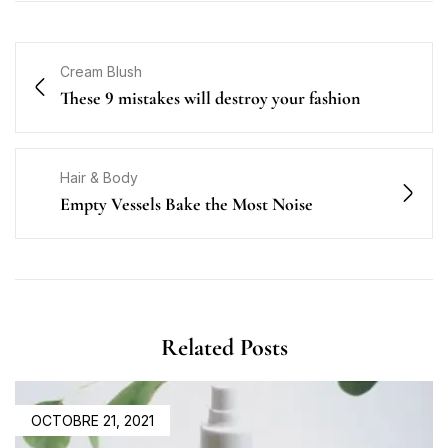
Cream Blush
These 9 mistakes will destroy your fashion
Hair & Body
Empty Vessels Bake the Most Noise
Related Posts
OCTOBRE 21, 2021