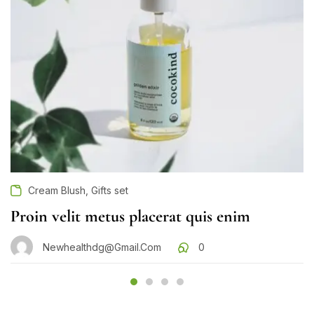
,
Cream Blush
Gifts set
Proin velit metus placerat quis enim
Newhealthdg@gmail.com
0