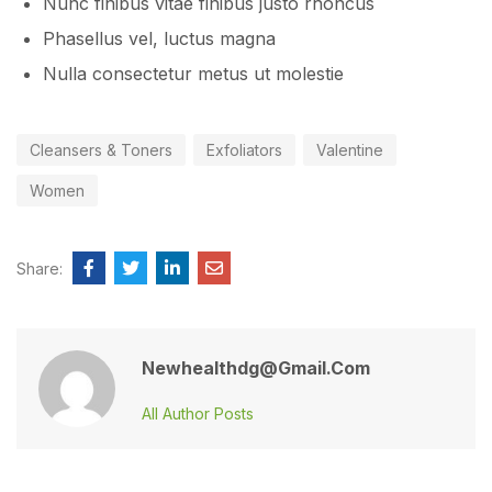
Nunc finibus vitae finibus justo rhoncus
Phasellus vel, luctus magna
Nulla consectetur metus ut molestie
Cleansers & Toners
Exfoliators
Valentine
Women
Share:
Newhealthdg@gmail.com
All Author Posts