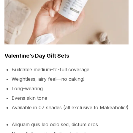
Valentine’s Day Gift Sets
Buildable medium-to-full coverage
Weightless, airy feel—no caking!
Long-wearing
Evens skin tone
Available in 07 shades (all exclusive to Makeaholic!)
Aliquam quis leo odio sed, dictum eros