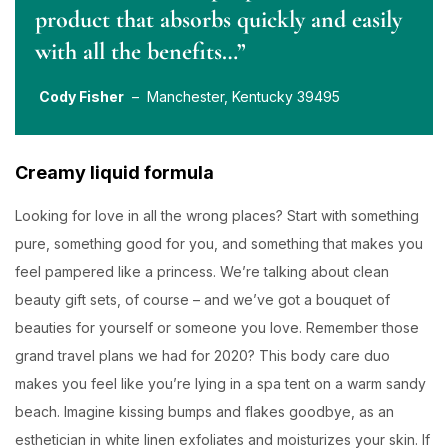
product that absorbs quickly and easily
with all the benefits…”
Cody Fisher
– Manchester, Kentucky 39495
Creamy liquid formula
Looking for love in all the wrong places? Start with something
pure, something good for you, and something that makes you
feel pampered like a princess. We’re talking about clean
beauty gift sets, of course – and we’ve got a bouquet of
beauties for yourself or someone you love. Remember those
grand travel plans we had for 2020? This body care duo
makes you feel like you’re lying in a spa tent on a warm sandy
beach. Imagine kissing bumps and flakes goodbye, as an
esthetician in white linen exfoliates and moisturizes your skin. If