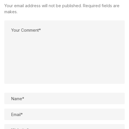
Your email address will not be published. Required fields are
makes.