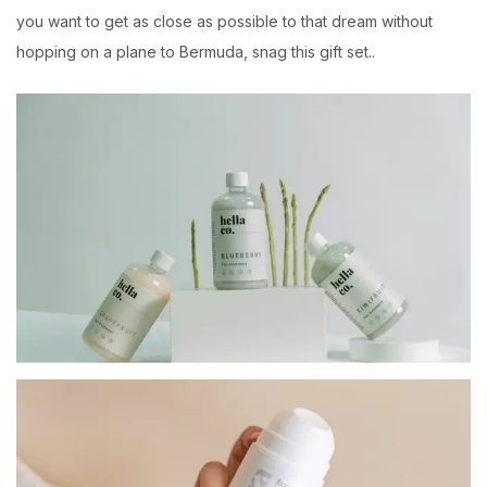
you want to get as close as possible to that dream without
hopping on a plane to Bermuda, snag this gift set..