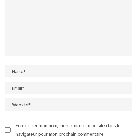
Enregistrer mon nom, mon e-mail et mon site dans le
navigateur pour mon prochain commentaire.