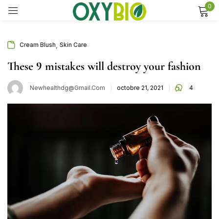
0
Sign in
,
Cream Blush
Skin Care
These 9 mistakes will destroy your fashion
Remember me
Lost password?
Newhealthdg@gmail.com
octobre 21, 2021
4
Log in
Create an account