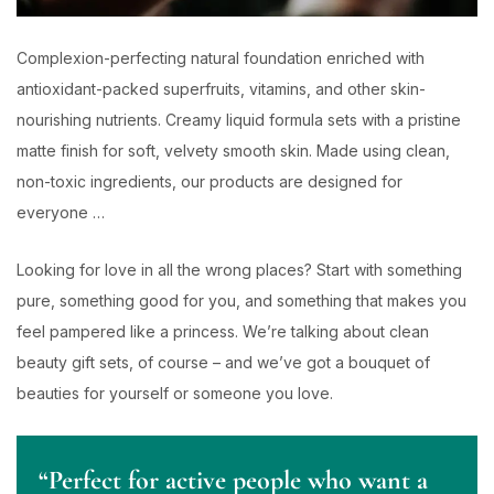
Complexion-perfecting natural foundation enriched with
antioxidant-packed superfruits, vitamins, and other skin-
nourishing nutrients. Creamy liquid formula sets with a pristine
matte finish for soft, velvety smooth skin. Made using clean,
non-toxic ingredients, our products are designed for
everyone …
Looking for love in all the wrong places? Start with something
pure, something good for you, and something that makes you
feel pampered like a princess. We’re talking about clean
beauty gift sets, of course – and we’ve got a bouquet of
beauties for yourself or someone you love.
“Perfect for active people who want a