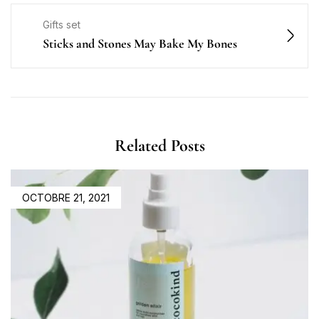
Gifts set
Sticks and Stones May Bake My Bones
Related Posts
OCTOBRE 21, 2021