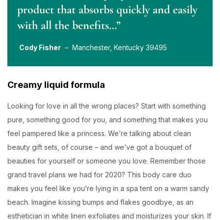
product that absorbs quickly and easily
with all the benefits…”
Cody Fisher
– Manchester, Kentucky 39495
Creamy liquid formula
Looking for love in all the wrong places? Start with something
pure, something good for you, and something that makes you
feel pampered like a princess. We’re talking about clean
beauty gift sets, of course – and we’ve got a bouquet of
beauties for yourself or someone you love. Remember those
grand travel plans we had for 2020? This body care duo
makes you feel like you’re lying in a spa tent on a warm sandy
beach. Imagine kissing bumps and flakes goodbye, as an
esthetician in white linen exfoliates and moisturizes your skin. If