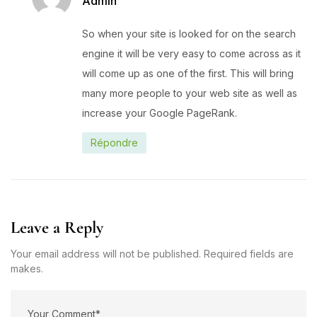
Admin
So when your site is looked for on the search
engine it will be very easy to come across as it
will come up as one of the first. This will bring
many more people to your web site as well as
increase your Google PageRank.
Répondre
Leave a Reply
Your email address will not be published. Required fields are
makes.