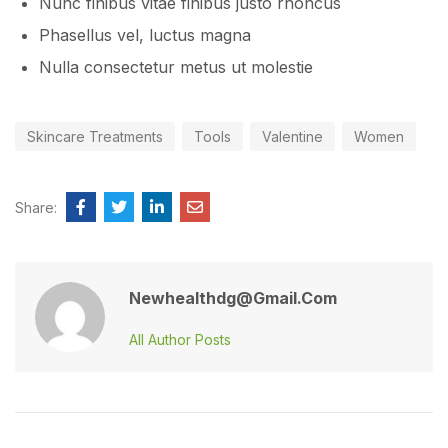
Nunc finibus vitae finibus justo rhoncus
Phasellus vel, luctus magna
Nulla consectetur metus ut molestie
Skincare Treatments
Tools
Valentine
Women
Share:
Newhealthdg@gmail.com
All Author Posts