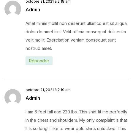
octobre 21, 2021 à 2:18 am
Admin
Amet minim mollit non deserunt ullamco est sit aliqua
dolor do amet sint. Velit officia consequat duis enim
velit mollit. Exercitation veniam consequat sunt
nostrud amet.
Répondre
octobre 21, 2021 à 2:19 am
Admin
I am 6 feet tall and 220 lbs. This shirt fit me perfectly
in the chest and shoulders. My only complaint is that
it is so long! I like to wear polo shirts untucked. This