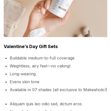
Valentine’s Day Gift Sets
Buildable medium-to-full coverage
Weightless, airy feel—no caking!
Long-wearing
Evens skin tone
Available in 07 shades (all exclusive to Makeaholic!)
Aliquam quis leo odio sed, dictum eros