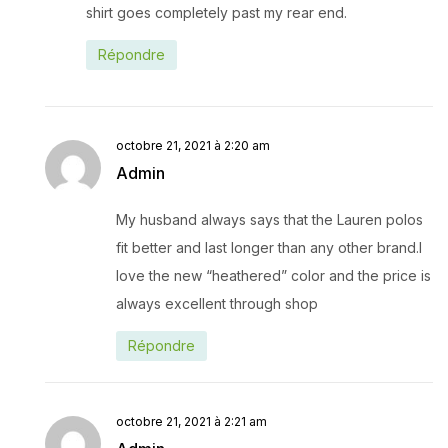
shirt goes completely past my rear end.
Répondre
octobre 21, 2021 à 2:20 am
Admin
My husband always says that the Lauren polos
fit better and last longer than any other brand.I
love the new “heathered” color and the price is
always excellent through shop
Répondre
octobre 21, 2021 à 2:21 am