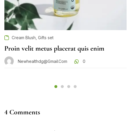
,
Cream Blush
Gifts set
Proin velit metus placerat quis enim
Newhealthdg@gmail.com
0
4 Comments